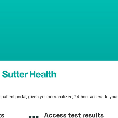
l patient portal, gives you personalized, 24-hour access to your
ts
Access test results