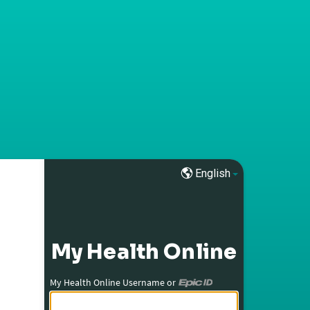
English
My Health Online
My Health Online Username or
My Health Online Username or Epic ID