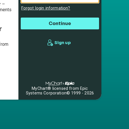
r –
Forgot login information?
mments
r
Sign up
from
MyChart® licensed from Epic
Systems Corporation
© 1999 - 2026