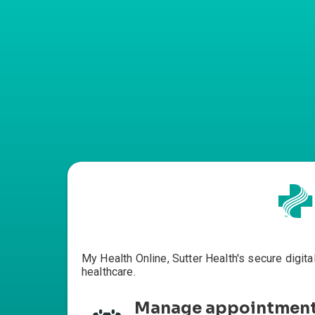
My Health Online, Sutter Health's secure digita
healthcare.
Manage appointmen