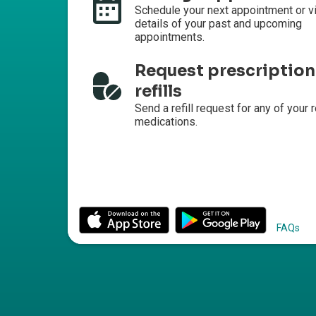
Schedule your next appointment or v
details of your past and upcoming
appointments.
Request prescription
refills
Send a refill request for any of your r
medications.
FAQs