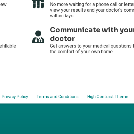
iew
No more waiting for a phone call or lette
view your results and your doctor’s co
within days.
Communicate with you
doctor
efillable
Get answers to your medical questions 
the comfort of your own home.
Privacy Policy
Terms and Conditions
High Contrast Theme