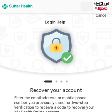
Cancel
Login Help
Recover your account
Enter the email address or mobile phone
number you previously used for two-step
verification to receive a code to recover your