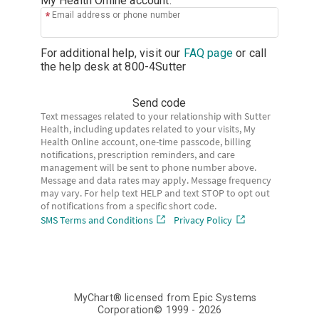
My Health Online account.
Email address or phone number
For additional help, visit our
FAQ page
or call
the help desk at
800-4Sutter
Send code
Text messages related to your relationship with Sutter
Health, including updates related to your visits, My
Health Online account, one-time passcode, billing
notifications, prescription reminders, and care
management will be sent to phone number above.
Message and data rates may apply. Message frequency
may vary. For help text HELP and text STOP to opt out
of notifications from a specific short code.
SMS Terms and Conditions
Privacy Policy
MyChart® licensed from Epic Systems
Corporation
© 1999 - 2026